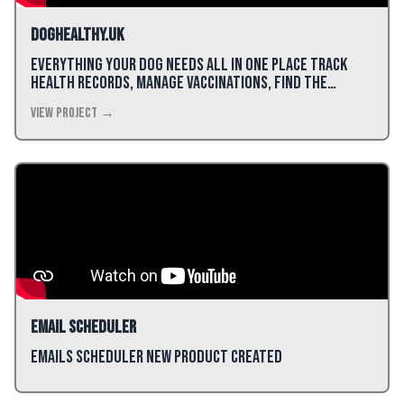
DogHealthy.uk
Everything Your Dog Needs All in One Place Track
health records, manage vaccinations, find the
perfect food, and keep all your dog's information
View Project →
organized.
Email Scheduler
Emails Scheduler new product created