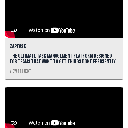
ZapTask
The ultimate task management platform designed
for teams that want to get things done efficiently.
View Project →