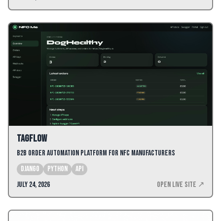
TagFlow
B2B Order Automation Platform for NFC Manufacturers
django
python
api
July 24, 2026
Open Live Site ↗