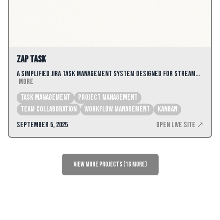
Zap Task
A simplified Jira task management system designed for stream…
More
Task Management
Project Management
Team Collaboration
Workflow Management
kanban
September 5, 2025
Open Live Site ↗
View More Projects (16 more)