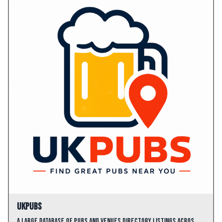
UKPubs
A large database of pubs and venues directory listings acros…