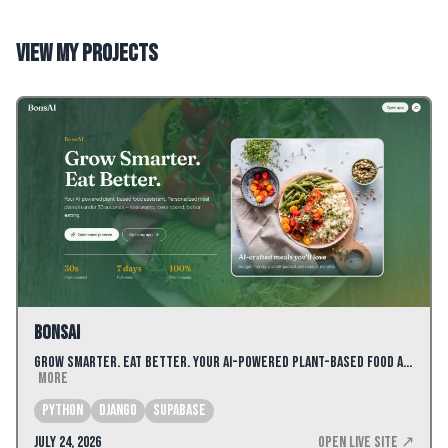
View my projects
BonsAI
Grow Smarter. Eat Better. Your AI-powered plant-based food a…
More
Python
Django
Supabase
July 24, 2026
Open Live Site ↗