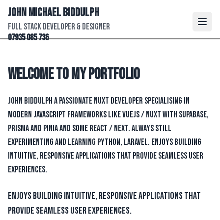
John Michael Biddulph
Full Stack Developer & Designer
07935 085 736
Welcome to my portfolio
John Biddulph a passionate Nuxt developer specialising in
modern JavaScript frameworks like VueJs / Nuxt with Supabase,
Prisma and Pinia and some React / Next. Always still
experimenting and learning Python, Laravel. Enjoys building
intuitive, responsive applications that provide seamless user
experiences.
Enjoys building intuitive, responsive applications that
provide seamless user experiences.