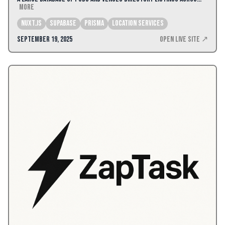
More
Nuxt.js
Supabase
Prisma
Location Services
September 19, 2025
Open Live Site ↗