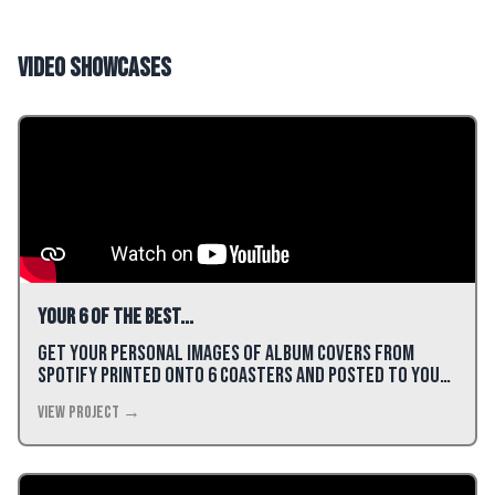
Video Showcases
Your 6 of the best...
Get your personal images of album covers from
Spotify printed onto 6 coasters and posted to you
for just £22!
View Project →