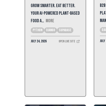
B2B
Grow Smarter. Eat Better.
Pla
Your AI-powered plant-based
Man
food a…
More
dj
Python
Django
Supabase
July 
July 24, 2026
Open Live Site