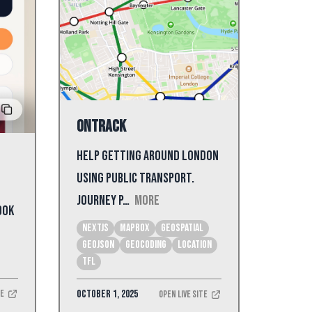
onTrack
Help getting around London
using public transport.
Journey p…
More
ook
NextJS
mapbox
geospatial
geojson
geocoding
location
tfl
October 1, 2025
te
Open Live Site