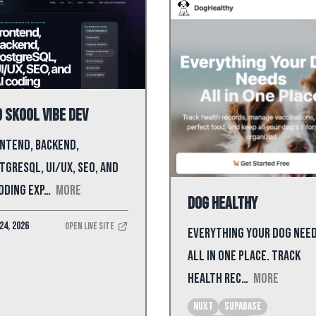
 Skool Vibe Dev
ntend, backend,
tgreSQL, UI/UX, SEO, and
coding exp…
More
Dog Healthy
24, 2026
Open Live Site
Everything Your dog nee
all in one place. Track
health rec…
More
Nuxt
supabase