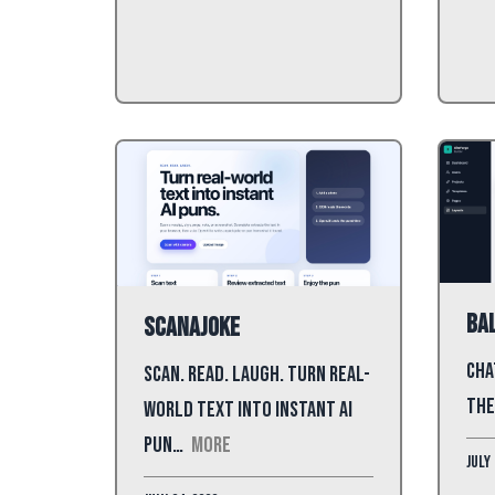
Bal
ScanAJoke
Cha
Scan. Read. Laugh. Turn real-
the
world text into instant AI
pun…
More
July 