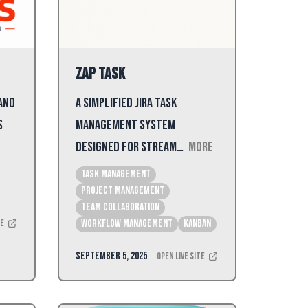
Zap Task
 and
A simplified Jira task
s
management system
designed for stream…
More
Task Management
Project Management
Team Collaboration
te
Workflow Management
kanban
September 5, 2025
Open Live Site