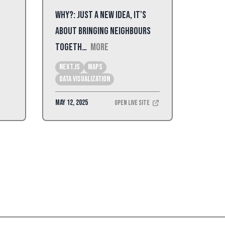
Why?: Just a new idea, it's
about bringing neighbours
togeth…
More
Next.js
Maps
Data Visualization
May 12, 2025
Open Live Site