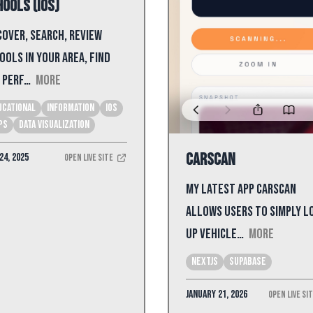
ools (iOS)
cover, search, review
ools in your area, find
 perf…
More
ucational
Information
iOS
ps
Data Visualization
CarScan
24, 2025
Open Live Site
My latest app CarScan
allows users to simply l
up vehicle…
More
NextJS
Supabase
January 21, 2026
Open Live Si