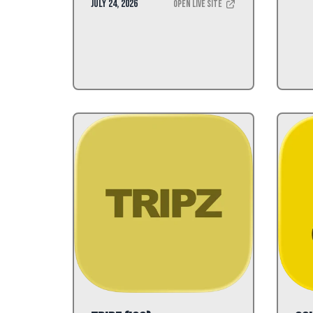
July 24, 2026
Open Live Site