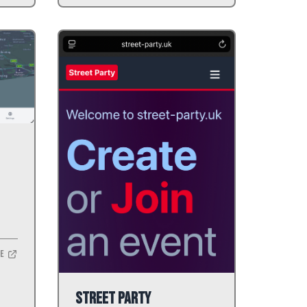
te
Street Party