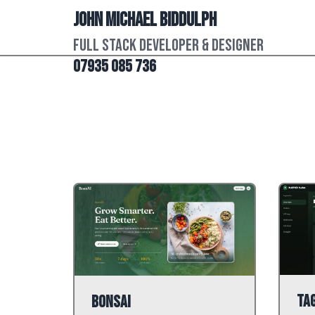
John Michael Biddulph
Full Stack Developer & Designer
07935 085 736
Ta
BonsAI