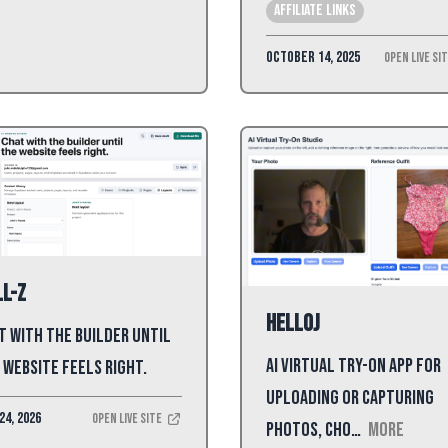
affiliate links
October 14, 2025
Open Live Si
l-Z
HelloJ
t with the builder until
AI virtual try-on app for
 website feels right.
uploading or capturing
24, 2026
Open Live Site
photos, cho…
More