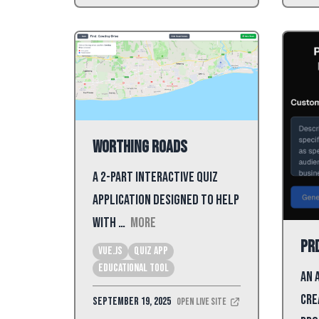
Worthing Roads
A 2-part interactive quiz
application designed to help
with …
More
PR
Vue.js
Quiz App
Educational Tool
An 
cre
September 19, 2025
Open Live Site