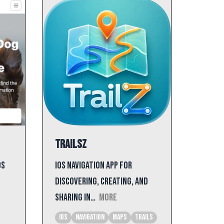
Trailsz
ds
iOS navigation app for
discovering, creating, and
sharing in…
More
iOS
Navigation
Maps
Trails