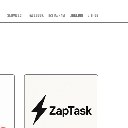
V
Services
Facebook
Instagram
LinkedIn
GitHub