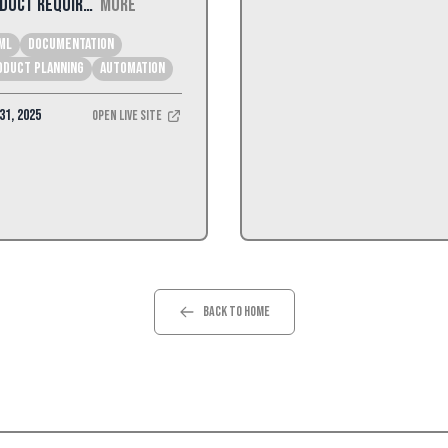
duct Requir…
More
ML
Documentation
oduct Planning
Automation
31, 2025
Open Live Site
Back to Home