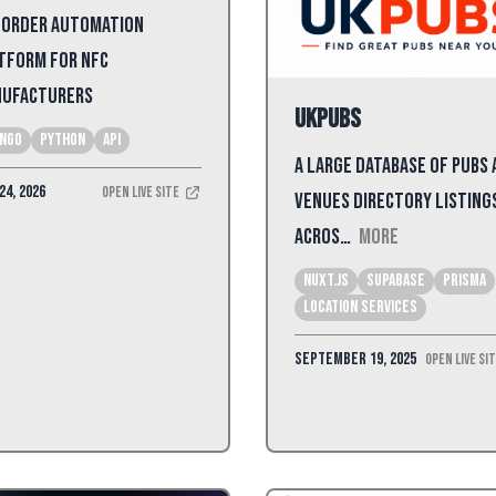
 Order Automation
tform for NFC
ufacturers
UKPubs
ango
python
api
A large database of pubs
24, 2026
Open Live Site
venues directory listing
acros…
More
Nuxt.js
Supabase
Prisma
Location Services
September 19, 2025
Open Live Si