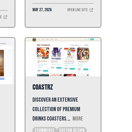
May 27, 2026
Open Live Site
te
Coastrz
Discover an extensive
collection of premium
drinks coasters.…
More
Ecommerce
Custom Design