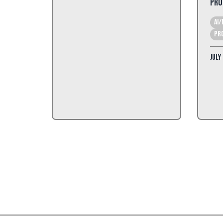
Pro
AI/
Pr
July 