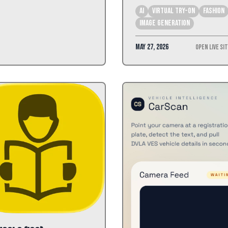
AI
Virtual Try-On
Fashion
Image Generation
May 27, 2026
Open Live Si