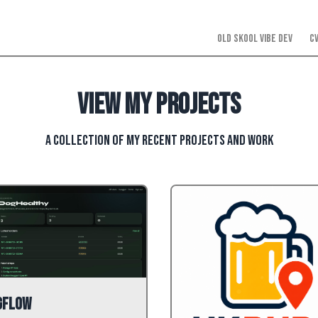
Old Skool Vibe Dev
C
View my projects
A collection of my recent projects and work
gFlow