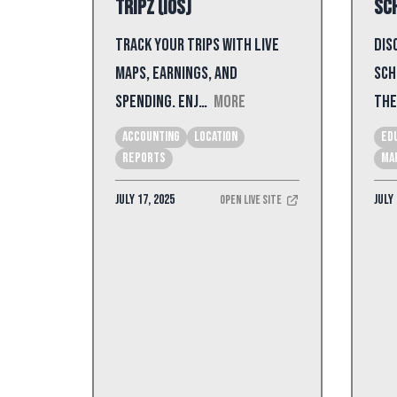
Tripz (iOS)
Sch
Track your trips with live
Dis
maps, earnings, and
sch
spending. Enj…
More
the
Accounting
Location
Ed
Reports
Ma
July 17, 2025
July 
Open Live Site