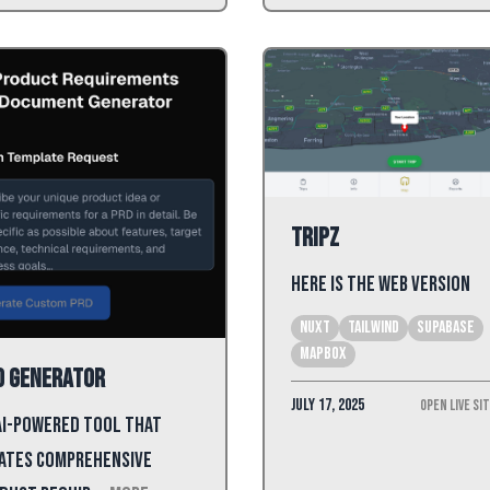
Tripz
Here is the web version
Nuxt
tailwind
Supabase
mapbox
D Generator
July 17, 2025
Open Live Si
AI-powered tool that
ates comprehensive