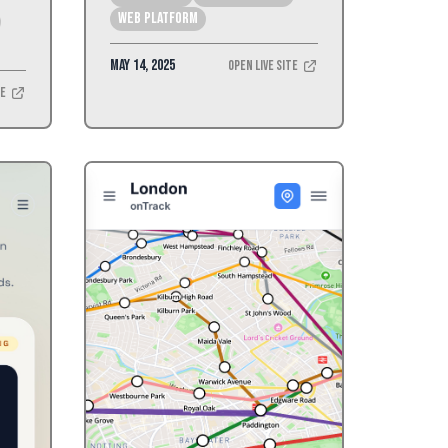
Web Platform
May 14, 2025
Open Live Site
te