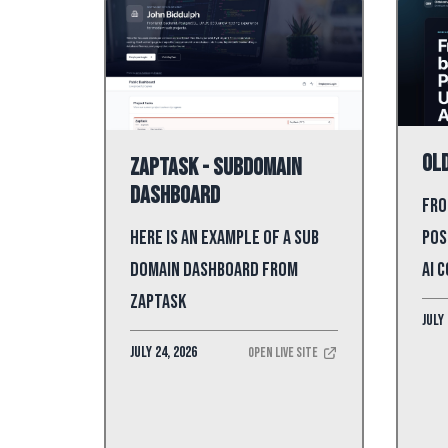
Old
ZapTask - Subdomain
Dashboard
Fro
Pos
Here is an example of a sub
AI 
domain dashboard from
ZapTask
July 
July 24, 2026
Open Live Site